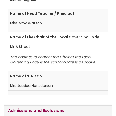
Name of Head Teacher / Principal
Miss Amy Watson
Name of the Chair of the Local Governing Body
Mr A Street
The address to contact the Chair of the Local
Governing Body is the school address as above.
Name of SENDCo
Mrs Jessica Hensderson
Admissions and Exclusions