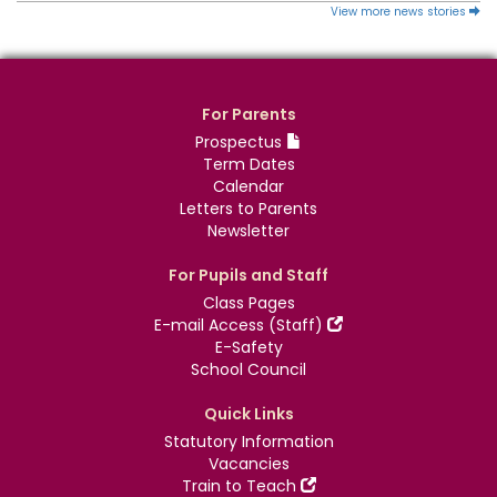
View more news stories
For Parents
Prospectus
Term Dates
Calendar
Letters to Parents
Newsletter
For Pupils and Staff
Class Pages
E-mail Access (Staff)
E-Safety
School Council
Quick Links
Statutory Information
Vacancies
Train to Teach