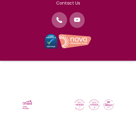
Contact Us
©
Nova Education Trust
2004-2026
Photography by
dUNMUR
Cookie Policy
Website Use Terms and Conditions