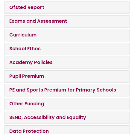
Ofsted Report
Exams and Assessment
Curriculum
School Ethos
Academy Policies
Pupil Premium
PE and Sports Premium for Primary Schools
Other Funding
SEND, Accessibility and Equality
Data Protection