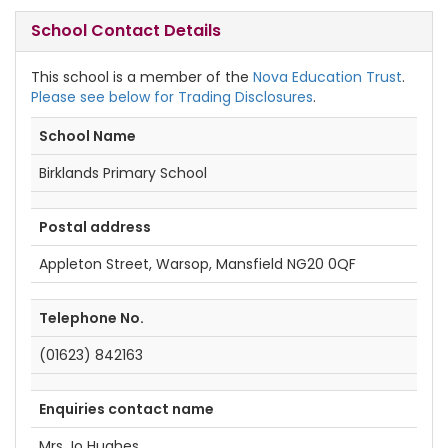
School Contact Details
This school is a member of the
Nova Education Trust
.
Please see below for Trading Disclosures
.
School Name
Birklands Primary School
Postal address
Appleton Street, Warsop, Mansfield NG20 0QF
Telephone No.
(01623) 842163
Enquiries contact name
Mrs Jo Hughes