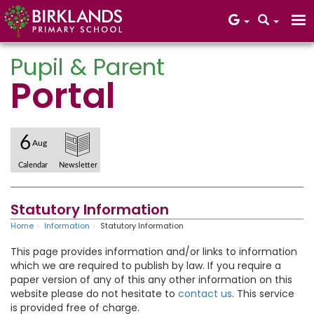
Pupil & Parent
Portal
Core Values
6
Aug
Calendar
Newsletter
Statutory Information
Home
Information
Statutory Information
This page provides information and/or links to information
which we are required to publish by law.​ If you require a
paper version of any of this any other information on this
website please do not hesitate to
contact us
. This service
is provided free of charge.