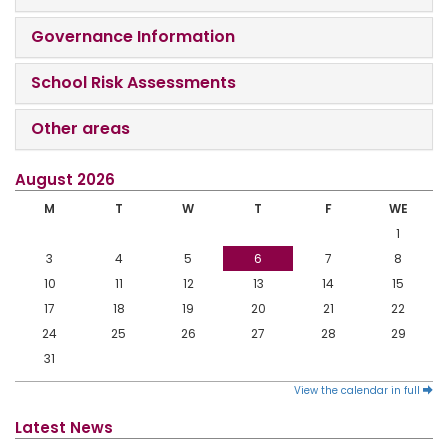
Governance Information
School Risk Assessments
Other areas
August 2026
M
T
W
T
F
WE
1
3
4
5
6
7
8
10
11
12
13
14
15
17
18
19
20
21
22
24
25
26
27
28
29
31
View the calendar in full
Latest News