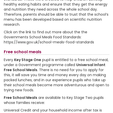
healthy eating habits and ensure that they get the energy
and nutrition they need across the whole school day.
Therefore, parents should be able to trust that the school’s
menu has been developed based on scientific nutrition
research.
Click on the link to find out more about the the
Governments School Meals Food Standards:
https://www.gov.uk/school-meals-food-standards
Free school meals
Every
Key Stage One
pupil is entitled to a free school meal,
under a Government programme called
Universal Infant
Free School Meals
. There is no need for you to apply for
this, it will save you time and money every day on making
packed lunches, and in our experience pupils who take up
their school meals become more adventurous and open to
trying new foods.
Free School Meals
are available to Key Stage Two pupils
whose families receive:
Universal Credit and your household income after tax is