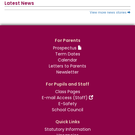
Latest News
View more news stories
For Parents
Prospectus
Term Dates
Calendar
Letters to Parents
Newsletter
For Pupils and Staff
Class Pages
E-mail Access (Staff)
E-Safety
School Council
Quick Links
Statutory Information