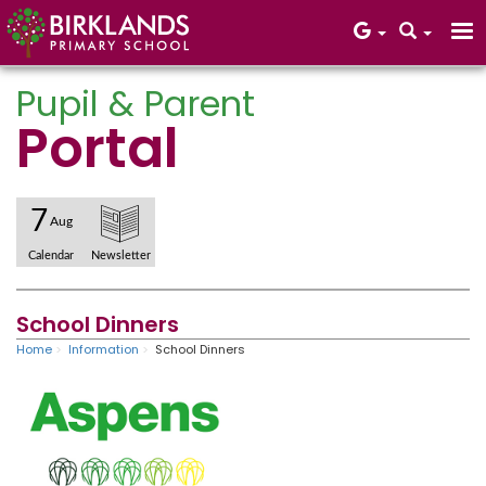
Pupil & Parent
Portal
Core Values
7
Aug
Calendar
Newsletter
School Dinners
Home
Information
School Dinners