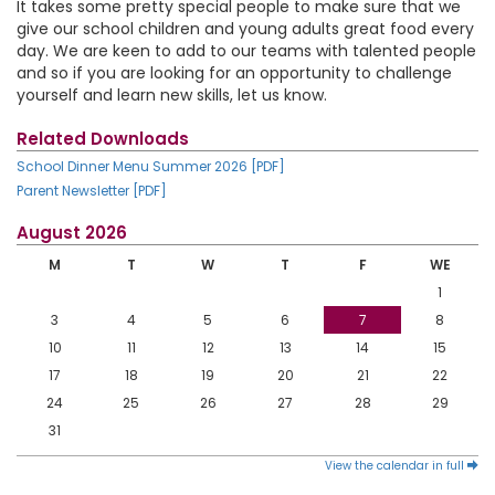
It takes some pretty special people to make sure that we
give our school children and young adults great food every
day. We are keen to add to our teams with talented people
and so if you are looking for an opportunity to challenge
yourself and learn new skills, let us know.
Related Downloads
School Dinner Menu Summer 2026 [PDF]
Parent Newsletter [PDF]
August 2026
M
T
W
T
F
WE
1
3
4
5
6
7
8
10
11
12
13
14
15
17
18
19
20
21
22
24
25
26
27
28
29
31
View the calendar in full