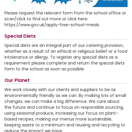
Please request the relevant form from the school office or
scan/click to find out more or click here:
https://www.gov.uk/apply-free-school-meals
Special Diets
Special diets are an integral part of our catering provision,
whether as a result of an ethical or religious belief or a food
intolerance or allergy. To register any special diets as a
requirement please complete and return the special diets
form to the school as soon as possible.
Our Planet
We work closely with our clients and suppliers to be as
environmentally friendly as we can. By making lots of small
changes, we can make a big difference. We care about
the future and continue to focus on responsible sourcing,
using seasonal produce, increasing our focus on plant-
based recipes, making our menus more sustainable,
keeping waste to a minimum and reusing and recycling to
reduce the impact we have.