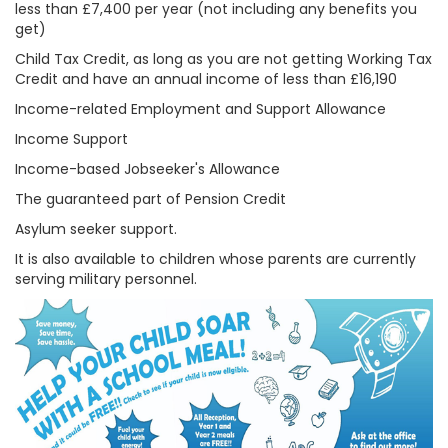
less than £7,400 per year (not including any benefits you
get)
Child Tax Credit, as long as you are not getting Working Tax
Credit and have an annual income of less than £16,190
Income-related Employment and Support Allowance
Income Support
Income-based Jobseeker's Allowance
The guaranteed part of Pension Credit
Asylum seeker support.
It is also available to children whose parents are currently
serving military personnel.