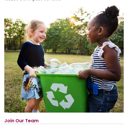
Join Our Team