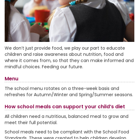
We don’t just provide food, we play our part to educate
children and raise awareness about nutrition, food and
where it comes from, so that they can make informed and
mindful choices. Feeding our future.
Menu
The school menu rotates on a three-week basis and
refreshes for Autumn/Winter and Spring/Summer seasons.
How school meals can support your child’s diet
All children need a nutritious, balanced meal to grow and
meet their full potential.
School meals need to be compliant with the School Food
Standards. These were created to help children develop