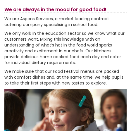
We are always in the mood for good food!
We are Aspens Services, a market leading contract
catering company specialising in school food.
We only work in the education sector so we know what our
customers want. Mixing this knowledge with an
understanding of what’s hot in the food world sparks
creativity and excitement in our chefs. Our kitchens
provide delicious home cooked food each day and cater
for individual dietary requirements.
We make sure that our Food Festival menus are packed
with comfort dishes and, at the same time, we help pupils
to take their first steps with new tastes to explore.