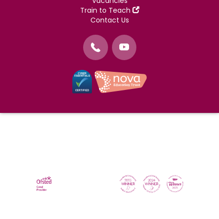
Vacancies
Train to Teach
Contact Us
©
Nova Education Trust
2004-2026
Photography by
dUNMUR
Cookie Policy
Website Use Terms and Conditions