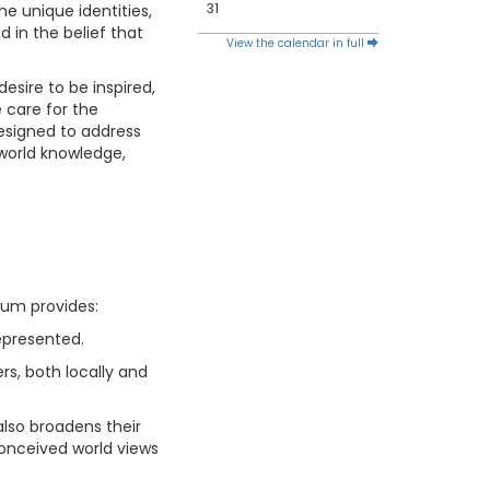
31
he unique identities,
d in the belief that
View the calendar in full
esire to be inspired,
e care for the
designed to address
 world knowledge,
lum provides:
represented.
rs, both locally and
also broadens their
conceived world views