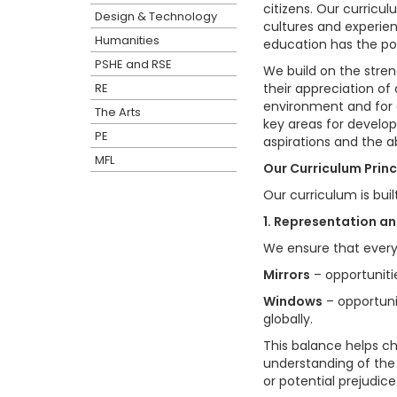
citizens. Our curricu
Design & Technology
cultures and experienc
Humanities
education has the pow
PSHE and RSE
We build on the streng
RE
their appreciation of 
environment and for o
The Arts
key areas for develop
PE
aspirations and the a
MFL
Our Curriculum Princ
Our curriculum is buil
1. Representation a
We ensure that every 
Mirrors
– opportunitie
Windows
– opportuni
globally.
This balance helps ch
understanding of the
or potential prejudice