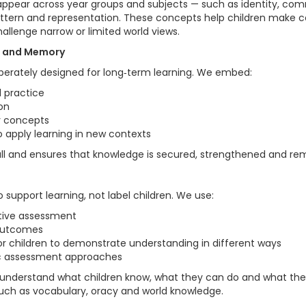
appear across year groups and subjects — such as identity, comm
attern and representation. These concepts help children make 
llenge narrow or limited world views.
al and Memory
iberately designed for long‑term learning. We embed:
l practice
on
ey concepts
o apply learning in new contexts
all and ensures that knowledge is secured, strengthened and r
 support learning, not label children. We use:
tive assessment
 outcomes
or children to demonstrate understanding in different ways
ic assessment approaches
understand what children know, what they can do and what th
 such as vocabulary, oracy and world knowledge.