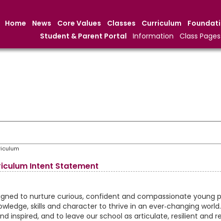
Home
News
Core Values
Classes
Curriculum
Foundat
Student & Parent Portal
Information
Class Pages
riculum
iculum Intent Statement
signed to nurture curious, confident and compassionate young 
wledge, skills and character to thrive in an ever‑changing world
nd inspired, and to leave our school as articulate, resilient and r