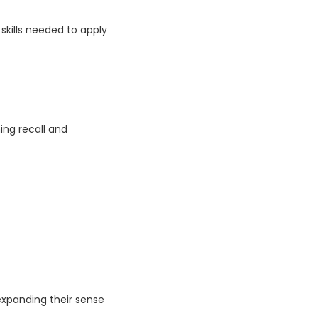
skills needed to apply
ng recall and
 expanding their sense