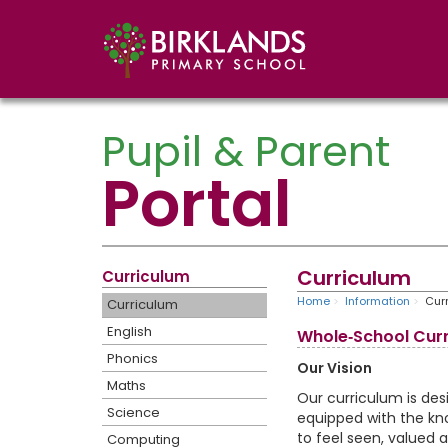
Pupil & Parent
Portal
Curriculum
Curriculum
Home
Information
Cur
Curriculum
English
Whole‑School Curr
Phonics
Our Vision
Maths
Our curriculum is de
Science
equipped with the kno
to feel seen, valued a
Computing