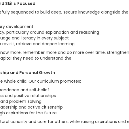
nd Skills‑Focused
efully sequenced to build deep, secure knowledge alongside the 
ary development
acy, particularly around explanation and reasoning
guage and literacy in every subject
 revisit, retrieve and deepen learning
know more, remember more and do more over time, strengtheni
 capital they need to understand the
enship and Personal Growth
e whole child. Our curriculum promotes:
ependence and self‑belief
s and positive relationships
g and problem‑solving
leadership and active citizenship
gh aspirations for the future
tural curiosity and care for others, while raising aspirations and