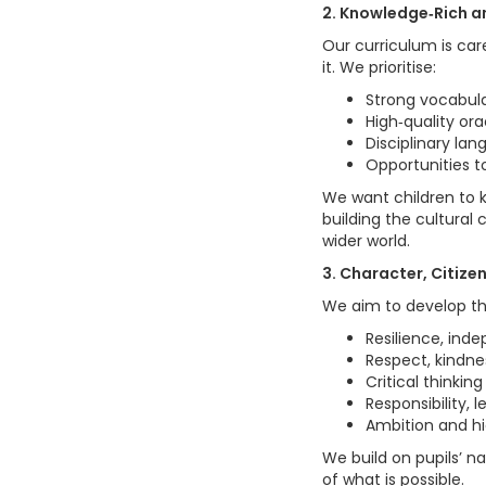
2. Knowledge‑Rich a
Our curriculum is car
it. We prioritise:
Strong vocabul
High‑quality or
Disciplinary lan
Opportunities to
We want children to 
building the cultural
wider world.
3. Character, Citiz
We aim to develop th
Resilience, ind
Respect, kindnes
Critical thinkin
Responsibility, 
Ambition and hi
We build on pupils’ na
of what is possible.