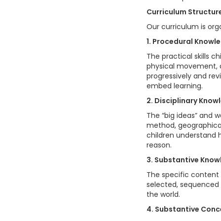
Curriculum Structur
Our curriculum is org
1. Procedural Knowl
The practical skills c
physical movement, a
progressively and rev
embed learning.
2. Disciplinary Know
The “big ideas” and wa
method, geographical
children understand h
reason.
3. Substantive Kno
The specific content 
selected, sequenced a
the world.
4. Substantive Con