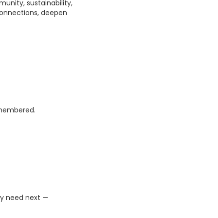
unity, sustainability,
connections, deepen
emembered.
ey need next —