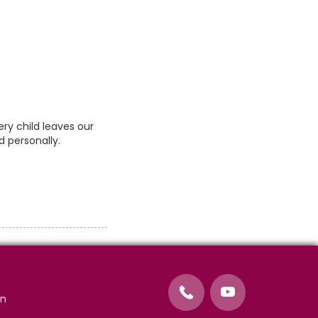
ry child leaves our
d personally.
on