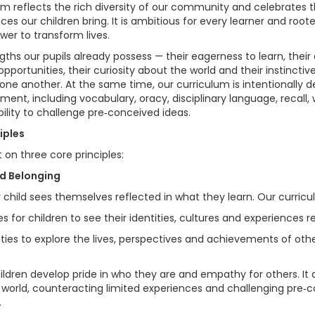
lum reflects the rich diversity of our community and celebrates t
es our children bring. It is ambitious for every learner and roote
er to transform lives.
ths our pupils already possess — their eagerness to learn, their d
opportunities, their curiosity about the world and their instinctiv
ne another. At the same time, our curriculum is intentionally 
ment, including vocabulary, oracy, disciplinary language, recall,
bility to challenge pre‑conceived ideas.
iples
t on three core principles:
nd Belonging
child sees themselves reflected in what they learn. Our curricu
s for children to see their identities, cultures and experiences 
ties to explore the lives, perspectives and achievements of othe
ildren develop pride in who they are and empathy for others. It 
 world, counteracting limited experiences and challenging pre‑
.