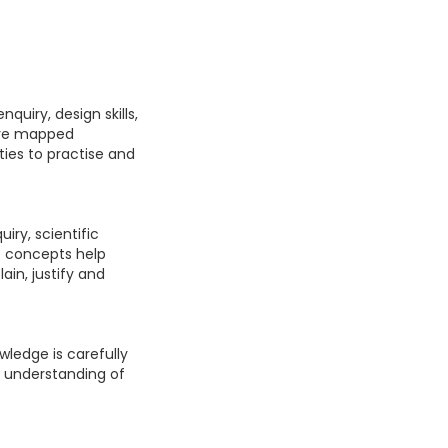
quiry, design skills,
are mapped
ties to practise and
iry, scientific
e concepts help
ain, justify and
wledge is carefully
s understanding of