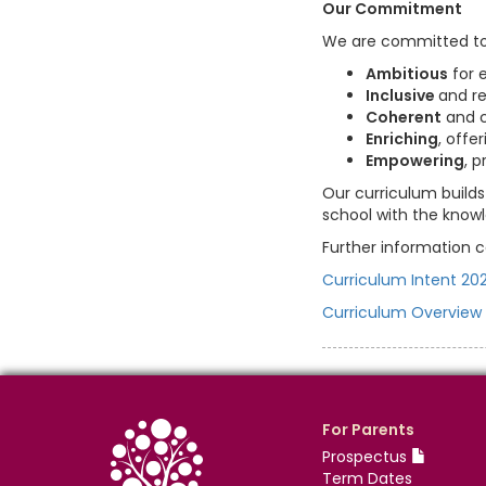
Our Commitment
We are committed to p
Ambitious
for e
Inclusive
and r
Coherent
and c
Enriching
, off
Empowering
, 
Our curriculum builds
school with the knowle
Further information c
Curriculum Intent 20
Curriculum Overview
For Parents
Prospectus
Term Dates