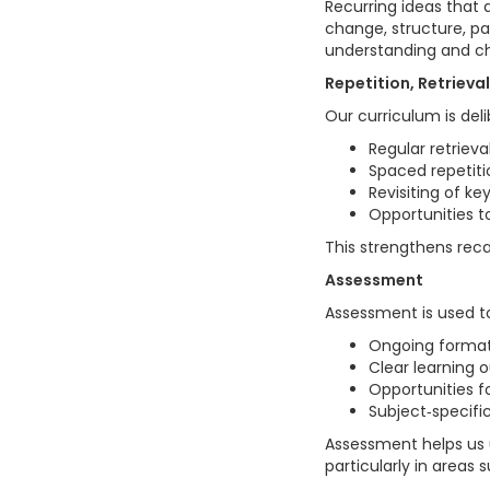
Recurring ideas that 
change, structure, p
understanding and cha
Repetition, Retriev
Our curriculum is del
Regular retrieva
Spaced repetiti
Revisiting of k
Opportunities t
This strengthens rec
Assessment
Assessment is used to
Ongoing forma
Clear learning
Opportunities f
Subject‑specif
Assessment helps us 
particularly in areas