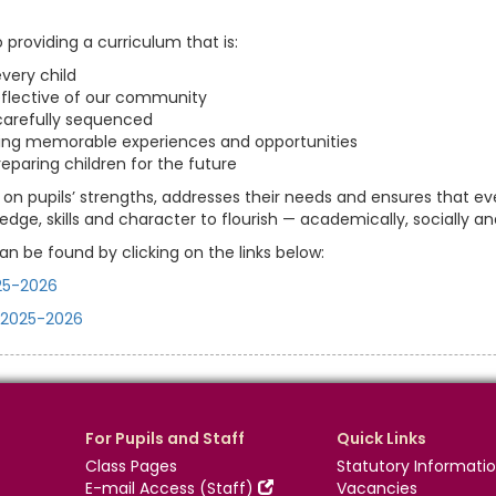
roviding a curriculum that is:
very child
eflective of our community
arefully sequenced
ering memorable experiences and opportunities
preparing children for the future
 on pupils’ strengths, addresses their needs and ensures that eve
dge, skills and character to flourish — academically, socially an
an be found by clicking on the links below:
25-2026
 2025-2026
For Pupils and Staff
Quick Links
Class Pages
Statutory Informati
E-mail Access (Staff)
Vacancies