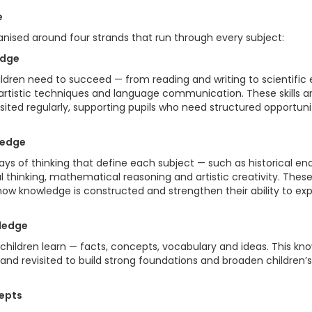
e
anised around four strands that run through every subject:
edge
hildren need to succeed — from reading and writing to scientific en
rtistic techniques and language communication. These skills 
isited regularly, supporting pupils who need structured opportuni
ledge
ys of thinking that define each subject — such as historical enqu
 thinking, mathematical reasoning and artistic creativity. Thes
ow knowledge is constructed and strengthen their ability to expl
wledge
children learn — facts, concepts, vocabulary and ideas. This kno
nd revisited to build strong foundations and broaden children’
cepts