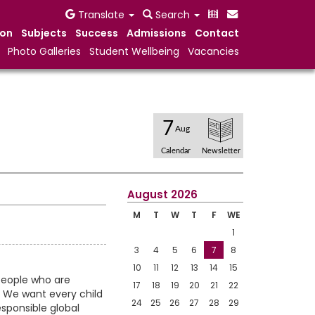
Translate
Search
ion
Subjects
Success
Admissions
Contact
Photo Galleries
Student Wellbeing
Vacancies
7
Aug
Calendar
Newsletter
August 2026
M
T
W
T
F
WE
1
3
4
5
6
7
8
10
11
12
13
14
15
people who are
17
18
19
20
21
22
. We want every child
24
25
26
27
28
29
esponsible global