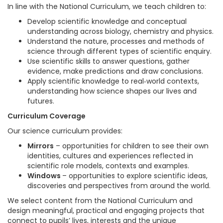
In line with the National Curriculum, we teach children to:
Develop scientific knowledge and conceptual
understanding across biology, chemistry and physics.
Understand the nature, processes and methods of
science through different types of scientific enquiry.
Use scientific skills to answer questions, gather
evidence, make predictions and draw conclusions.
Apply scientific knowledge to real‑world contexts,
understanding how science shapes our lives and
futures.
Curriculum Coverage
Our science curriculum provides:
Mirrors
– opportunities for children to see their own
identities, cultures and experiences reflected in
scientific role models, contexts and examples.
Windows
– opportunities to explore scientific ideas,
discoveries and perspectives from around the world.
We select content from the National Curriculum and
design meaningful, practical and engaging projects that
connect to pupils’ lives, interests and the unique