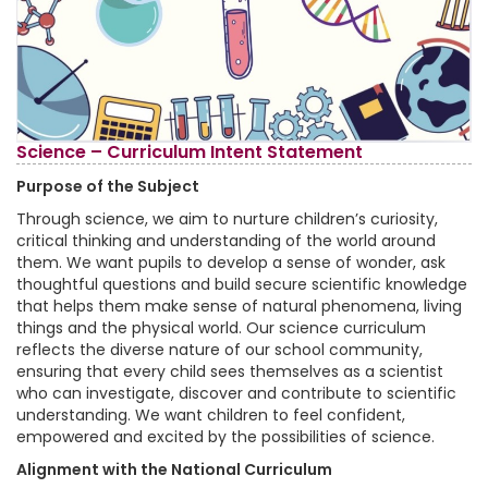
Science – Curriculum Intent Statement
Purpose of the Subject
Through science, we aim to nurture children’s curiosity,
critical thinking and understanding of the world around
them. We want pupils to develop a sense of wonder, ask
thoughtful questions and build secure scientific knowledge
that helps them make sense of natural phenomena, living
things and the physical world. Our science curriculum
reflects the diverse nature of our school community,
ensuring that every child sees themselves as a scientist
who can investigate, discover and contribute to scientific
understanding. We want children to feel confident,
empowered and excited by the possibilities of science.
Alignment with the National Curriculum