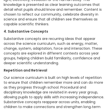
knowledge is presented as clear learning outcomes that
detail what pupils should know and remember. Content is
chosen to reflect our community, celebrate diversity in
science and ensure that all children see themselves as
capable scientific thinkers.
4. Substantive Concepts
Substantive concepts are recurring ideas that appear
across the science curriculum, such as energy, matter,
change, system, adaptation, force and interaction. These
concepts are explored in different contexts across year
groups, helping children build familiarity, confidence and
deeper scientific understanding.
Repetition and Retrieval
Our science curriculum is built on high levels of repetition
to ensure that children remember more and can do more
as they progress through school. Procedural and
disciplinary knowledge are revisited in every year group,
allowing pupils to apply skills with increasing independence.
Substantive concepts reappear across units, enabling
children to make connections and strengthen long‑term