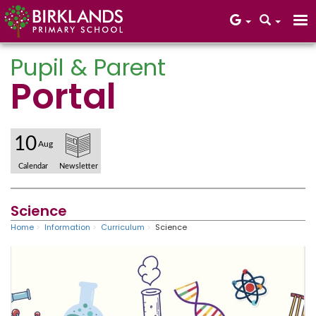
Pupil & Parent
Portal
Core Values
10
Aug
Calendar
Newsletter
Science
Home
Information
Curriculum
Science