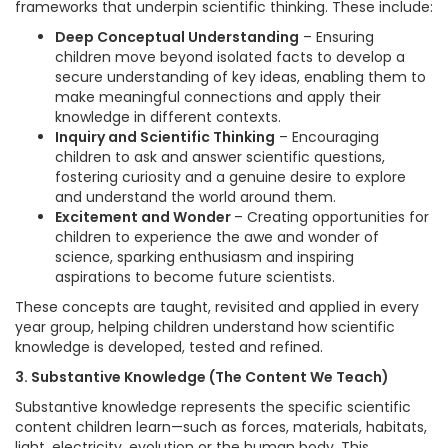
frameworks that underpin scientific thinking. These include:
Deep Conceptual Understanding
– Ensuring
children move beyond isolated facts to develop a
secure understanding of key ideas, enabling them to
make meaningful connections and apply their
knowledge in different contexts.
Inquiry and Scientific Thinking
– Encouraging
children to ask and answer scientific questions,
fostering curiosity and a genuine desire to explore
and understand the world around them.
Excitement and Wonder
– Creating opportunities for
children to experience the awe and wonder of
science, sparking enthusiasm and inspiring
aspirations to become future scientists.
These concepts are taught, revisited and applied in every
year group, helping children understand how scientific
knowledge is developed, tested and refined.
3. Substantive Knowledge (The Content We Teach)
Substantive knowledge represents the specific scientific
content children learn—such as forces, materials, habitats,
light, electricity, evolution or the human body. This