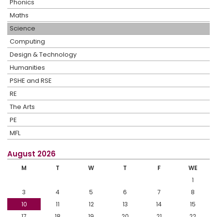
Phonics
Maths
Science
Computing
Design & Technology
Humanities
PSHE and RSE
RE
The Arts
PE
MFL
August 2026
M
T
W
T
F
WE
1
3
4
5
6
7
8
10
11
12
13
14
15
17
18
19
20
21
22