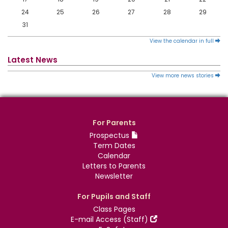
24
25
26
27
28
29
31
View the calendar in full
Latest News
View more news stories
For Parents
Prospectus
Term Dates
Calendar
Letters to Parents
Newsletter
For Pupils and Staff
Class Pages
E-mail Access (Staff)