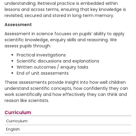
understanding. Retrieval practice is embedded within
lessons and across terms, ensuring that key knowledge is
revisited, secured and stored in long‑term memory.
Assessment
Assessment in science focuses on pupils’ ability to apply
scientific knowledge, enquiry skills and reasoning. We
assess pupils through:
Practical investigations
Scientific discussions and explanations
Written outcomes / enquiry tasks
End of unit assessments
These assessments provide insight into how well children
understand scientific concepts, how confidently they can
work scientifically and how effectively they can think and
reason like scientists.
Curriculum
Curriculum
English