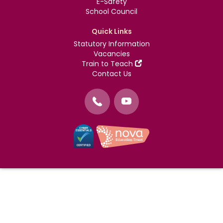
E-Safety
School Council
Quick Links
Statutory Information
Vacancies
Train to Teach
Contact Us
©
Nova Education Trust
2004-2026
Photography by
dUNMUR
Cookie Policy
Website Use Terms and Conditions