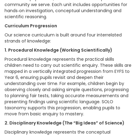
community we serve. Each unit includes opportunities for
hands‑on investigation, conceptual understanding and
scientific reasoning.
Curriculum Progression
Our science curriculum is built around four interrelated
strands of knowledge:
1. Procedural Knowledge (Working Scientifically)
Procedural knowledge represents the practical skills
children need to carry out scientific enquiry. These skills are
mapped in a vertically integrated progression from EYFS to
Year 6, ensuring pupils revisit and deepen their
understanding over time. For example, children begin by
observing closely and asking simple questions, progressing
to planning fair tests, taking accurate measurements and
presenting findings using scientific language. SOLO
taxonomy supports this progression, enabling pupils to
move from basic enquiry to mastery.
2. Disciplinary Knowledge (The “Big Ideas” of Science)
Disciplinary knowledge represents the conceptual