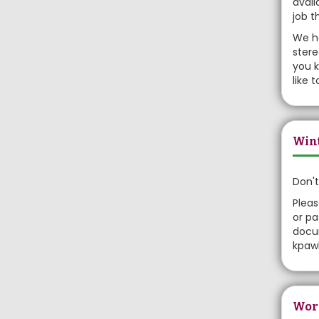
avail
job t
We ha
stere
you k
like 
Wint
Don't
Pleas
or pa
docum
kpawl
Wor