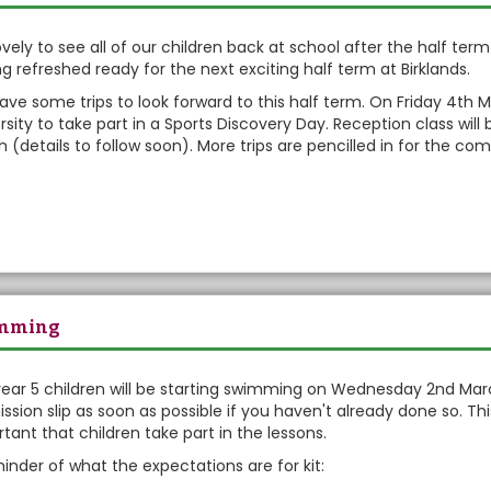
eekly Bullet
 lovely to see all of our children back at school after the half te
ng refreshed ready for the next exciting half term at Birklands.
ve some trips to look forward to this half term. On Friday 4th Ma
rsity to take part in a Sports Discovery Day. Reception class wi
 (details to follow soon). More trips are pencilled in for the c
mming
ear 5 children will be starting swimming on Wednesday 2nd Marc
ssion slip as soon as possible if you haven't already done so. This 
tant that children take part in the lessons.
inder of what the expectations are for kit: