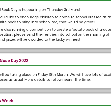
 Book Day is happening on Thursday 3rd March.
uld like to encourage children to come to school dressed as the
rite book to bring into school too, that would be great!
e also running a competition to creste a 'potato book character'. 
tition, please send their entries into school on the morning of 
nd prizes will be awarded to the lucky winners!
Nose Day 2022
will be taking place on Friday 18th March. We will have lots of excit
oses as usual. More details to follow nearer the time.
s Week