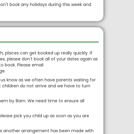
don't book any holidays during this week and
, places can get booked up really quickly. If
, please don't book all of your dates again as
to book. Please email
nge.
et us know as we often have parents waiting for
t children do not arrive and we have to turn
g them by 8am. We need time to ensure all
please pick you child up as soon as you are
ess another arrangement has been made with