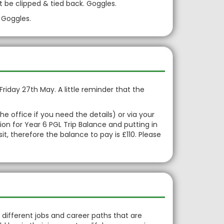
t be clipped & tied back. Goggles.
 Goggles.
Friday 27th May. A little reminder that the
office if you need the details) or via your
on for Year 6 PGL Trip Balance and putting in
, therefore the balance to pay is £110. Please
 different jobs and career paths that are