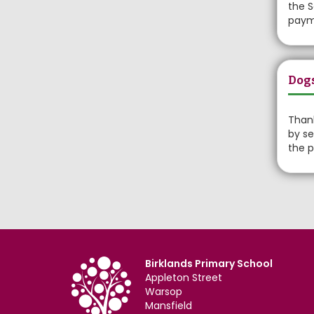
the S
payme
Dog
Thank
by se
the p
Birklands Primary School
Appleton Street
Warsop
Mansfield