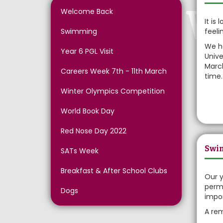
W
Welcome Back
It is
Swimming
feeli
We ha
Year 6 PGL Visit
Unive
March
Careers Week 7th - 11th March
time.
Winter Olympics Competition
World Book Day
Red Nose Day 2022
Swi
SATs Week
Breakfast & After School Clubs
Our y
permi
Dogs
impor
A rem