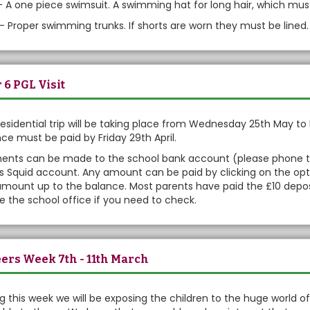
 - A one piece swimsuit. A swimming hat for long hair, which mus
- Proper swimming trunks. If shorts are worn they must be lined.
 6 PGL Visit
residential trip will be taking place from Wednesday 25th May to 
ce must be paid by Friday 29th April.
nts can be made to the school bank account (please phone the 
's Squid account. Any amount can be paid by clicking on the opti
mount up to the balance. Most parents have paid the £10 deposit
 the school office if you need to check.
ers Week 7th - 11th March
g this week we will be exposing the children to the huge world of