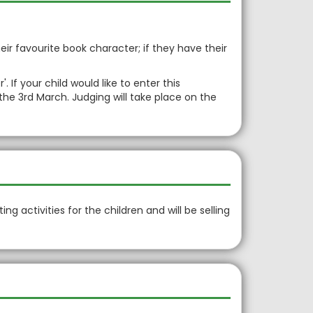
ir favourite book character; if they have their
If your child would like to enter this
the 3rd March. Judging will take place on the
ing activities for the children and will be selling