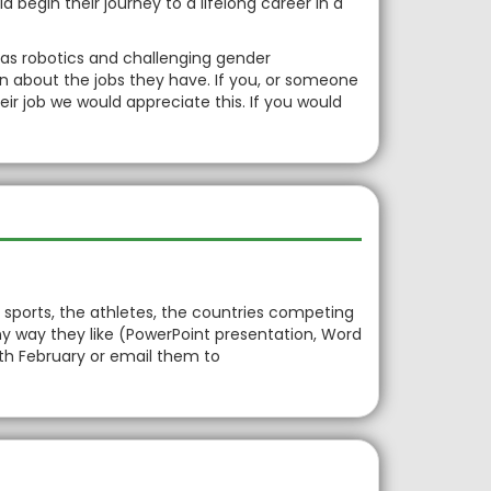
 begin their journey to a lifelong career in a
 as robotics and challenging gender
on about the jobs they have. If you, or someone
eir job we would appreciate this. If you would
 sports, the athletes, the countries competing
y way they like (PowerPoint presentation, Word
4th February or email them to