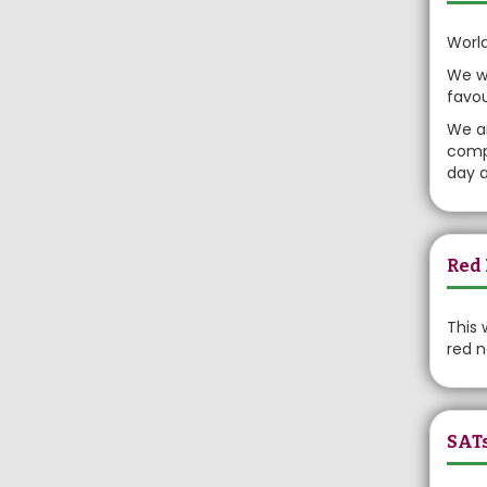
World
We wo
favou
We ar
compe
day a
Red 
This 
red n
SAT