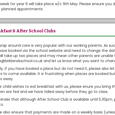
week for year 6 will take place w/c 9th May. Please ensure you 
d planned appointments.
kfast & After School Clubs
rap around care is very popular with our working parents. As such
ave booked via the school website and need to change the dates
will take up two places and may mean other parents are unable 
e@birklandsschool.co.uk and let us know what you want to cha
ly, if you have booked a place but do not need it, please also l
s to come available. It is frustrating when places are booked bu
s away.
ur child wishes to eat breakfast with us, please enure you brin
ren are fed and we have tidied away before they go to class.
inder that although After School Club is available until 5.30pm, 
to.
se also ensure that payments are made on a weekly basis (unl