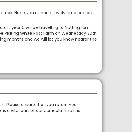
in
rm break. Hope you all had a lovely time and are
rch, year 6 will be travelling to Nottingham
ll be visiting White Post Farm on Wednesday 30th
oming months and we will let you know nearer the
h. Please ensure that you return your
is a vital part of our curriculum so it is