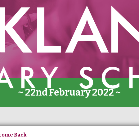
~ 22nd February 2022 ~
come Back