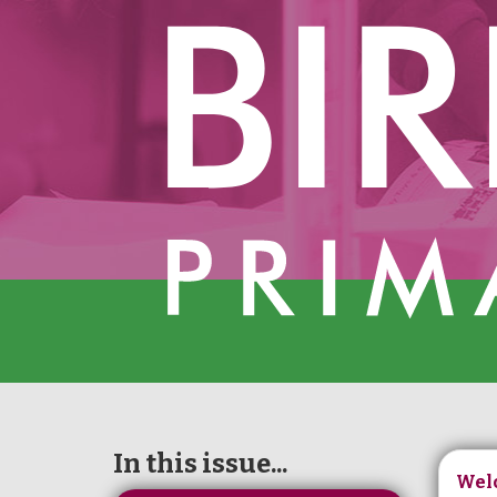
In this issue...
Wel