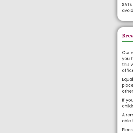
SATs 
avoi
Brea
Our w
you h
this 
offic
Equal
place
other
If yo
child
A rem
able 
Plea