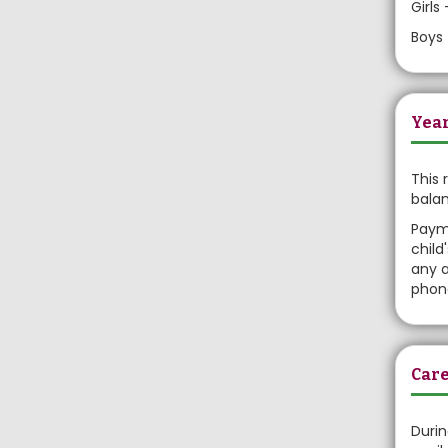
Girls
Boys 
Year
This 
balan
Payme
child
any a
phone
Care
Durin