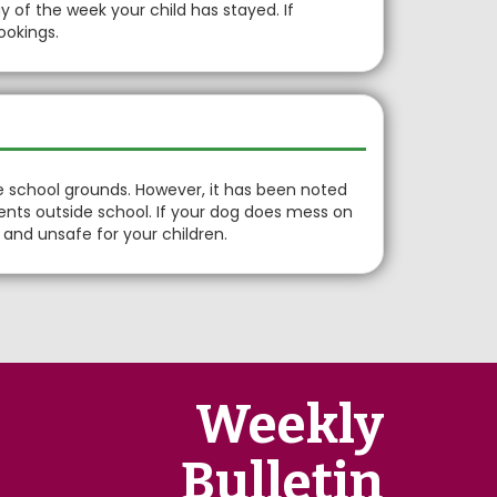
of the week your child has stayed. If
ookings.
e school grounds. However, it has been noted
ents outside school. If your dog does mess on
rd and unsafe for your children.
Weekly
Bulletin