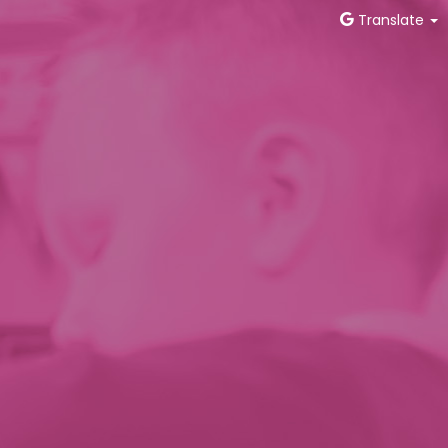
Translate