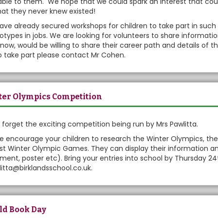
able to them. We hope that we could spark an interest that could
hat they never knew existed!
ve already secured workshops for children to take part in such
otypes in jobs. We are looking for volunteers to share informati
now, would be willing to share their career path and details of th
to take part please contact Mr Cohen.
er Olympics Competition
 forget the exciting competition being run by Mrs Pawlitta.
e encourage your children to research the Winter Olympics, the
st Winter Olympic Games. They can display their information an
ent, poster etc). Bring your entries into school by Thursday 2
itta@birklandsschool.co.uk.
ld Book Day