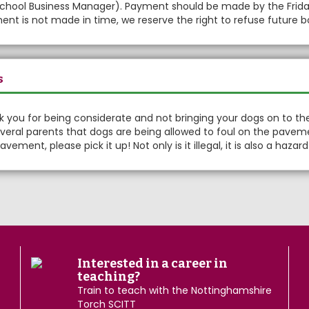
chool Business Manager). Payment should be made by the Friday 
nt is not made in time, we reserve the right to refuse future b
s
 you for being considerate and not bringing your dogs on to th
veral parents that dogs are being allowed to foul on the pavem
avement, please pick it up! Not only is it illegal, it is also a haza
Interested in a career in
teaching?
Train to teach with the Nottinghamshire
Torch SCITT